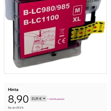
Hinta
8,90
+
toimituskulut
Sis. alv 25.5 %