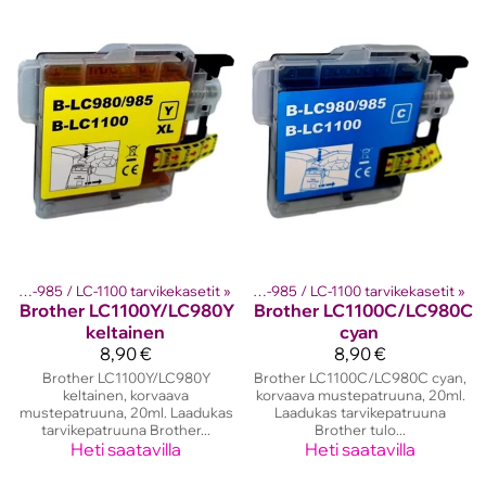
ther mustekasetit
Brother LC-980 / LC-985 / LC-1100 tarvikekasetit
‪»
‪»
Brother LC-980 / LC-985 / LC-1100 tarvikekasetit
‪»
Brother
LC1100Y/LC980Y
Brother
LC1100C/LC980C
keltainen
cyan
8,90 €
8,90 €
Brother LC1100Y/LC980Y
Brother LC1100C/LC980C cyan,
keltainen, korvaava
korvaava mustepatruuna, 20ml.
mustepatruuna, 20ml. Laadukas
Laadukas tarvikepatruuna
tarvikepatruuna Brother...
Brother tulo...
Heti saatavilla
Heti saatavilla