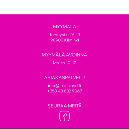
MYYMÄLÄ
Terveystie 2A L3
90900 Kiiminki
MYYMÄLÄ AVOINNA
Ma–to 10–17
ASIAKASPALVELU
info@inkfinland.fi
+358 40 632 9067
SEURAA MEITÄ