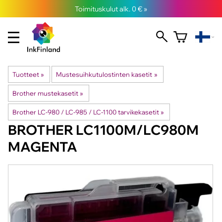
Toimituskulut alk. 0 € »
Tuotteet
‪»
Mustesuihkutulostinten kasetit
‪»
Brother mustekasetit
‪»
Brother LC-980 / LC-985 / LC-1100 tarvikekasetit
‪»
BROTHER
LC1100M/LC980M
MAGENTA