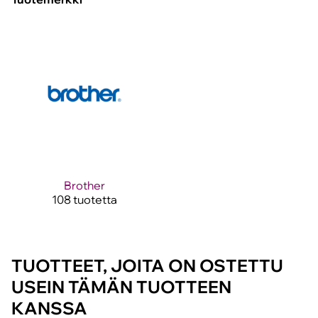
Brother
108 tuotetta
TUOTTEET, JOITA ON OSTETTU
USEIN TÄMÄN TUOTTEEN
KANSSA