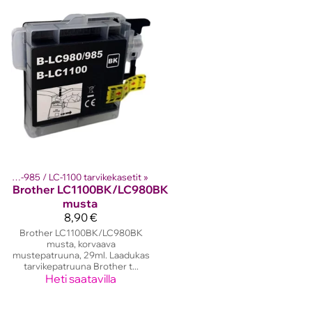
Brother LC-980 / LC-985 / LC-1100 tarvikekasetit
‪»
Brother
LC1100BK/LC980BK
musta
8,90 €
Brother LC1100BK/LC980BK
musta, korvaava
mustepatruuna, 29ml. Laadukas
tarvikepatruuna Brother t...
Heti saatavilla