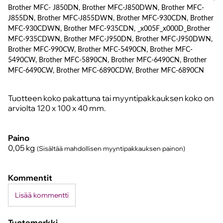
Brother MFC- J850DN, Brother MFC-J850DWN, Brother MFC-
J855DN, Brother MFC-J855DWN, Brother MFC-930CDN, Brother
MFC-930CDWN, Brother MFC-935CDN, _x005F_x000D_Brother
MFC-935CDWN, Brother MFC-J950DN, Brother MFC-J950DWN,
Brother MFC-990CW, Brother MFC-5490CN, Brother MFC-
5490CW, Brother MFC-5890CN, Brother MFC-6490CN, Brother
MFC-6490CW, Brother MFC-6890CDW, Brother MFC-6890CN
Tuotteen koko pakattuna tai myyntipakkauksen koko on
arviolta 120 x 100 x 40 mm.
Paino
0,05
kg
(Sisältää mahdollisen myyntipakkauksen painon)
Kommentit
Lisää kommentti
Tuotemerkki