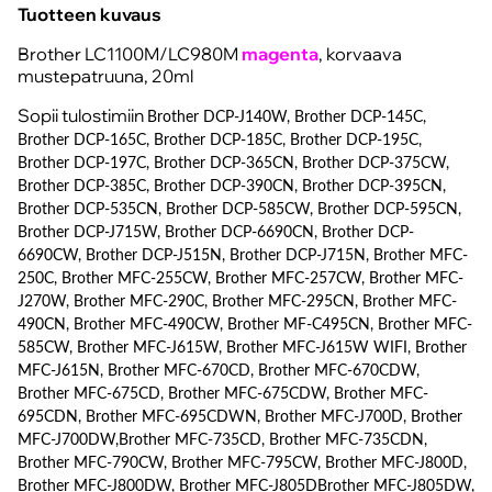
Tuotteen kuvaus
Brother LC1100M/LC980M
magenta
, korvaava
mustepatruuna, 20ml
Sopii tulostimiin
Brother DCP-J140W, Brother DCP-145C,
Brother DCP-165C, Brother DCP-185C, Brother DCP-195C,
Brother DCP-197C, Brother DCP-365CN, Brother DCP-375CW,
Brother DCP-385C, Brother DCP-390CN, Brother DCP-395CN,
Brother DCP-535CN, Brother DCP-585CW, Brother DCP-595CN,
Brother DCP-J715W, Brother DCP-6690CN, Brother DCP-
6690CW, Brother DCP-J515N, Brother DCP-J715N, Brother MFC-
250C, Brother MFC-255CW, Brother MFC-257CW, Brother MFC-
J270W, Brother MFC-290C, Brother MFC-295CN, Brother MFC-
490CN, Brother MFC-490CW, Brother MF-C495CN, Brother MFC-
585CW, Brother MFC-J615W, Brother MFC-J615W WIFI, Brother
MFC-J615N, Brother MFC-670CD, Brother MFC-670CDW,
Brother MFC-675CD, Brother MFC-675CDW, Brother MFC-
695CDN, Brother MFC-695CDWN, Brother MFC-J700D, Brother
MFC-J700DW,Brother MFC-735CD, Brother MFC-735CDN,
Brother MFC-790CW, Brother MFC-795CW, Brother MFC-J800D,
Brother MFC-J800DW, Brother MFC-J805DBrother MFC-J805DW,