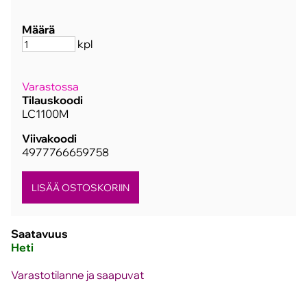
Määrä
kpl
Varastossa
Tilauskoodi
LC1100M
Viivakoodi
4977766659758
Saatavuus
Heti
Varastotilanne ja saapuvat