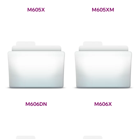
M605X
M605XM
M606DN
M606X