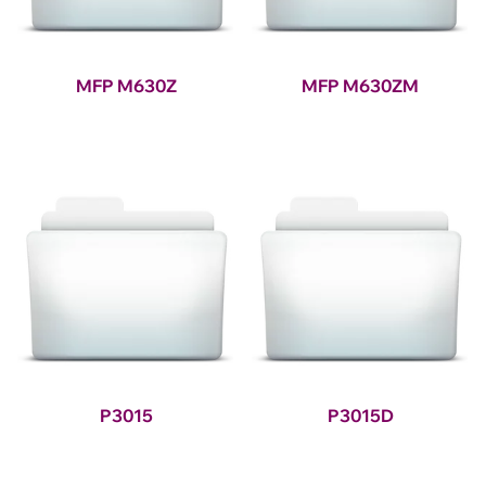
MFP M630Z
MFP M630ZM
P3015
P3015D