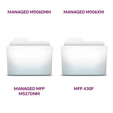
MANAGED M506DNM
MANAGED M506XM
MANAGED MFP
MFP 430F
M527DNM