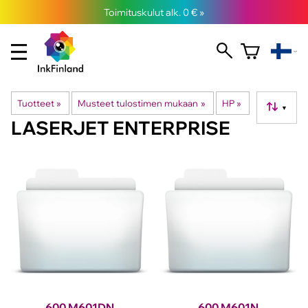
Toimituskulut alk. 0 € »
Tuotteet
‪»
Musteet tulostimen mukaan
‪»
HP
‪»
▼
LASERJET ENTERPRISE
600 M601DN
600 M601N