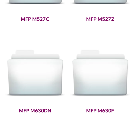
MFP M527C
MFP M527Z
MFP M630DN
MFP M630F