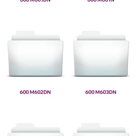
600 M602DN
600 M603DN