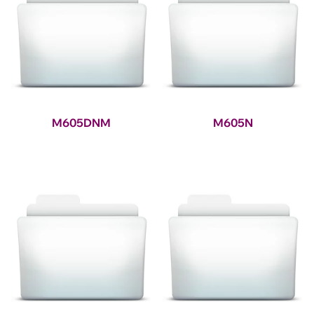
M605DNM
M605N