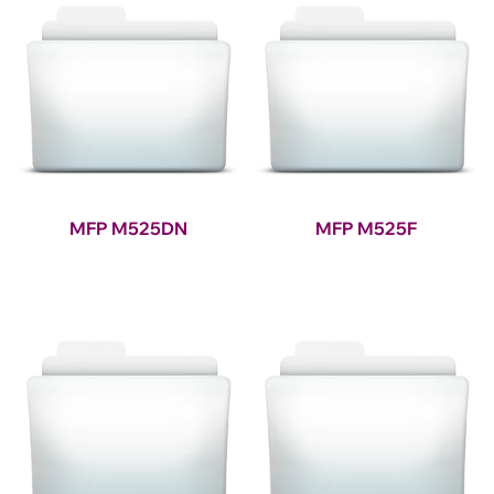
MFP M525DN
MFP M525F