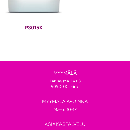
P3015X
MYYMÄLÄ
Terveystie 2A L3
90900 Kiiminki
MYYMÄLÄ AVOINNA
Ma–to 10–17
ASIAKASPALVELU