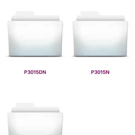
P3015DN
P3015N