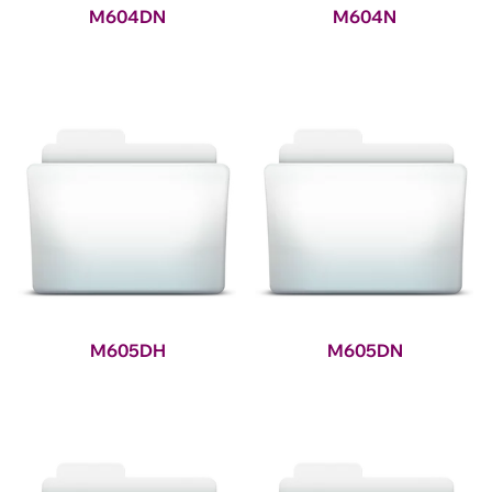
M604DN
M604N
M605DH
M605DN