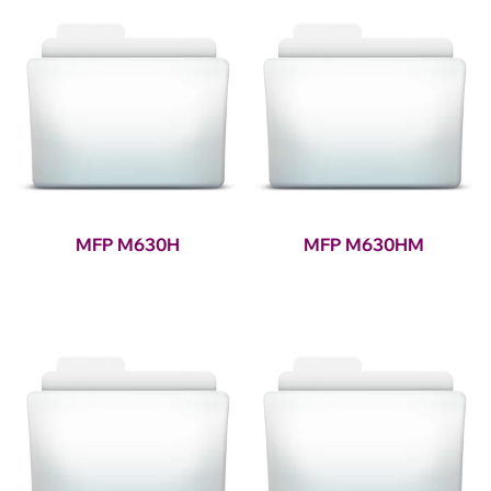
MFP M630H
MFP M630HM