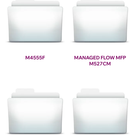
M4555F
MANAGED FLOW MFP
M527CM