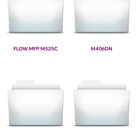
FLOW MFP M525C
M406DN