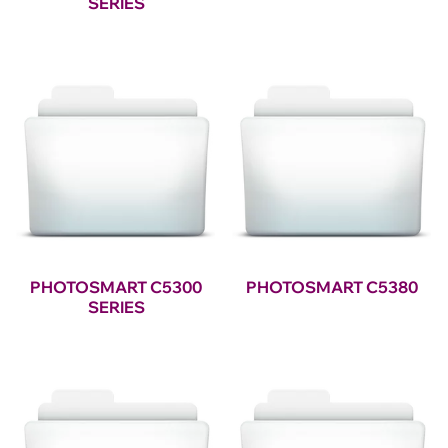
SERIES
PHOTOSMART C5300
PHOTOSMART C5380
SERIES