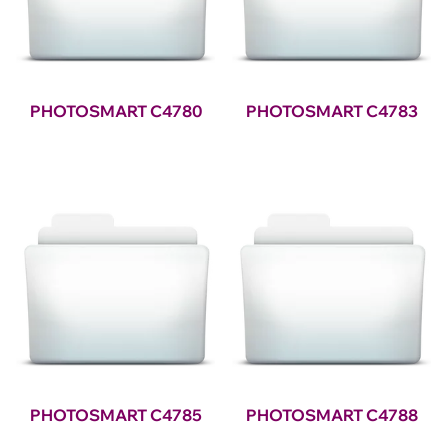
PHOTOSMART C4780
PHOTOSMART C4783
PHOTOSMART C4785
PHOTOSMART C4788