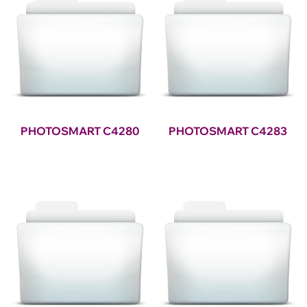
PHOTOSMART C4280
PHOTOSMART C4283