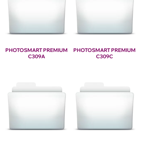
PHOTOSMART PREMIUM
PHOTOSMART PREMIUM
C309A
C309C