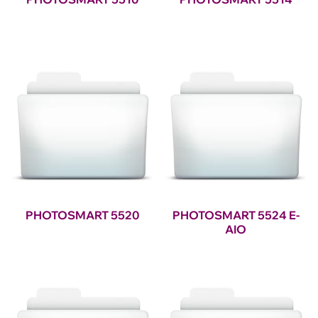
PHOTOSMART 5520
PHOTOSMART 5524 E-
AIO