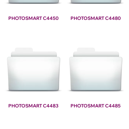
PHOTOSMART C4450
PHOTOSMART C4480
PHOTOSMART C4483
PHOTOSMART C4485