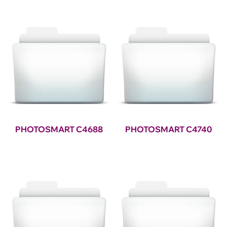
PHOTOSMART C4688
PHOTOSMART C4740