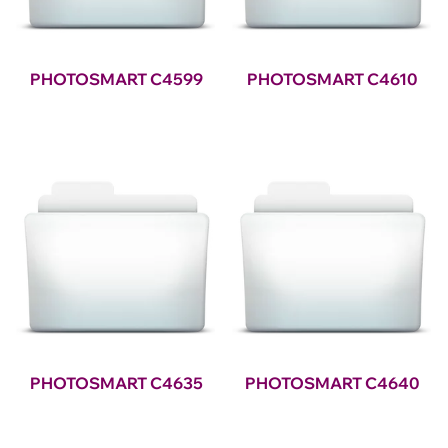
PHOTOSMART C4599
PHOTOSMART C4610
PHOTOSMART C4635
PHOTOSMART C4640