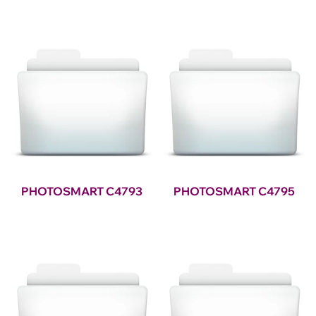
PHOTOSMART C4793
PHOTOSMART C4795