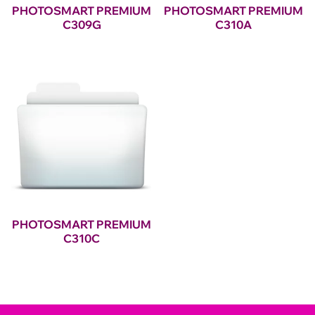
PHOTOSMART PREMIUM
PHOTOSMART PREMIUM
C309G
C310A
PHOTOSMART PREMIUM
C310C