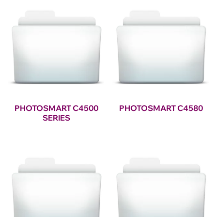
PHOTOSMART C4500
PHOTOSMART C4580
SERIES