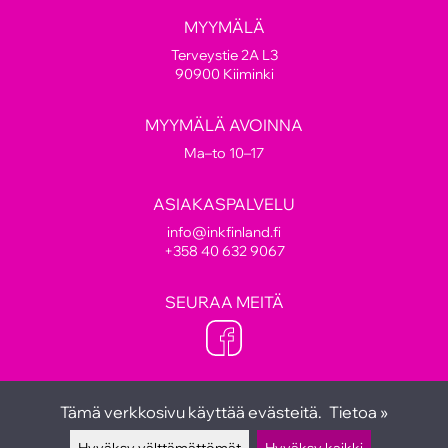
MYYMÄLÄ
Terveystie 2A L3
90900 Kiiminki
MYYMÄLÄ AVOINNA
Ma–to 10–17
ASIAKASPALVELU
info@inkfinland.fi
+358 40 632 9067
SEURAA MEITÄ
Tämä verkkosivu käyttää evästeitä.
Tietoa »
Hyväksy välttämättömät
Hyväksy kaikki