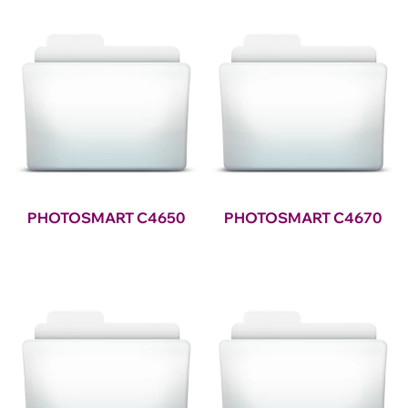
PHOTOSMART C4650
PHOTOSMART C4670