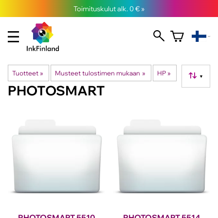
Toimituskulut alk. 0 € »
Tuotteet
‪»
Musteet tulostimen mukaan
‪»
HP
‪»
▼
PHOTOSMART
PHOTOSMART 5510
PHOTOSMART 5514