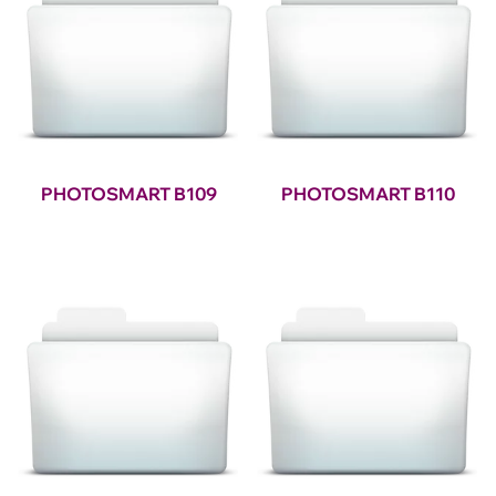
PHOTOSMART B109
PHOTOSMART B110