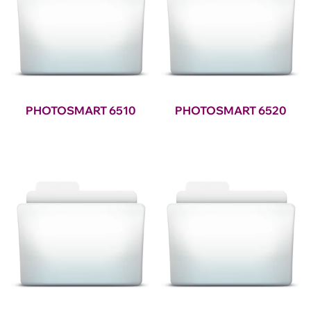
PHOTOSMART 6510
PHOTOSMART 6520