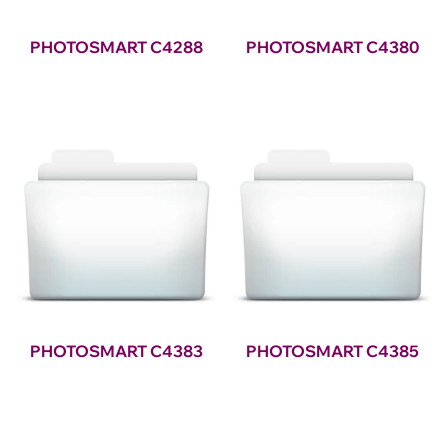
PHOTOSMART C4288
PHOTOSMART C4380
PHOTOSMART C4383
PHOTOSMART C4385