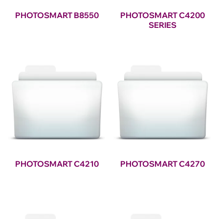
PHOTOSMART B8550
PHOTOSMART C4200
SERIES
PHOTOSMART C4210
PHOTOSMART C4270