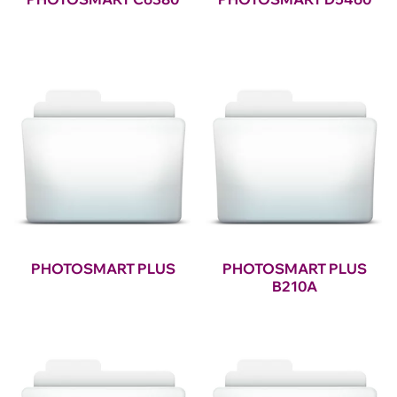
PHOTOSMART PLUS
PHOTOSMART PLUS
B210A