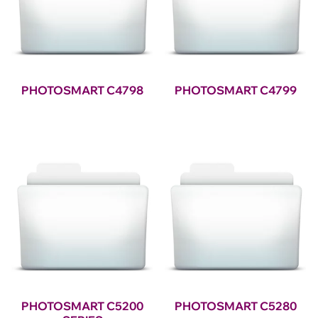
PHOTOSMART C4798
PHOTOSMART C4799
PHOTOSMART C5200
PHOTOSMART C5280