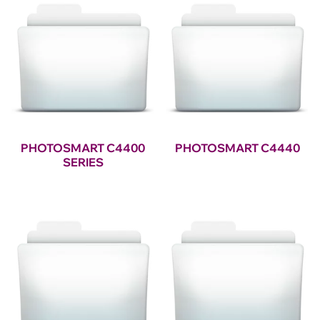
PHOTOSMART C4400
PHOTOSMART C4440
SERIES