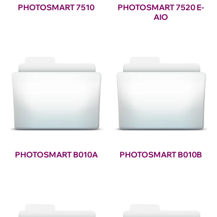
PHOTOSMART 7510
PHOTOSMART 7520 E-
AIO
PHOTOSMART B010A
PHOTOSMART B010B