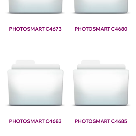
PHOTOSMART C4673
PHOTOSMART C4680
PHOTOSMART C4683
PHOTOSMART C4685