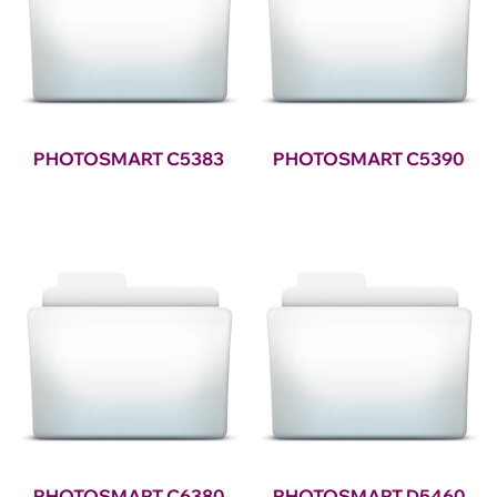
PHOTOSMART C5383
PHOTOSMART C5390
PHOTOSMART C6380
PHOTOSMART D5460